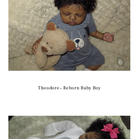
Theodore~ Reborn Baby Boy