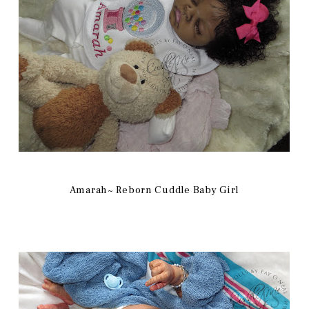
Amarah~ Reborn Cuddle Baby Girl