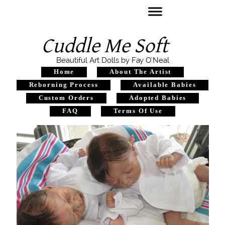
Cuddle Me Soft
Beautiful Art Dolls by Fay O'Neal
Home
About The Artist
Reborning Process
Available Babies
Custom Orders
Adopted Babies
FAQ
Terms Of Use