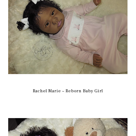
Rachel Marie ~ Reborn Baby Girl