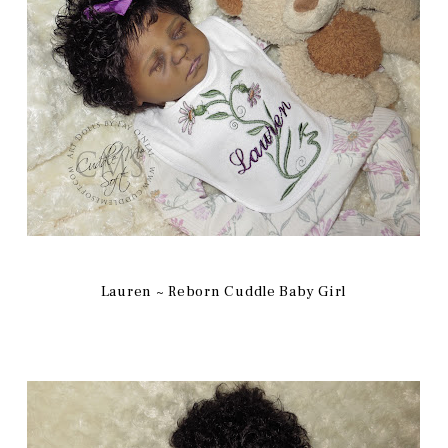
Lauren ~ Reborn Cuddle Baby Girl