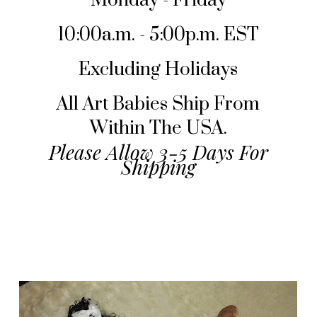
Monday - Friday
10:00a.m. - 5:00p.m. EST
Excluding Holidays
All Art Babies Ship From
Within The USA.
Please Allow 3-5 Days For
Shipping