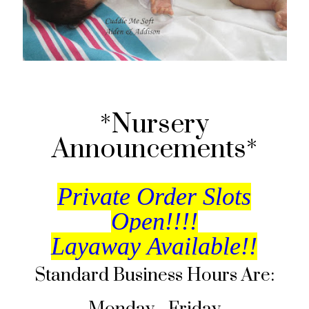
*Nursery
Announcements*
Private Order Slots
Open!!!!
Layaway Available!!
Standard Business Hours Are: