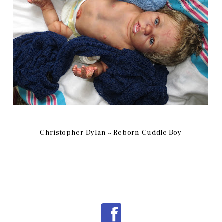
Christopher Dylan ~ Reborn Cuddle Boy